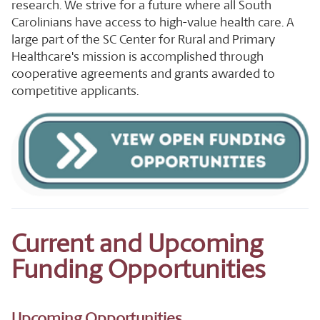
research. We strive for a future where all South
Carolinians have access to high-value health care. A
large part of the SC Center for Rural and Primary
Healthcare's mission is accomplished through
cooperative agreements and grants awarded to
competitive applicants.
Current and Upcoming
Funding Opportunities
Upcoming Opportunities