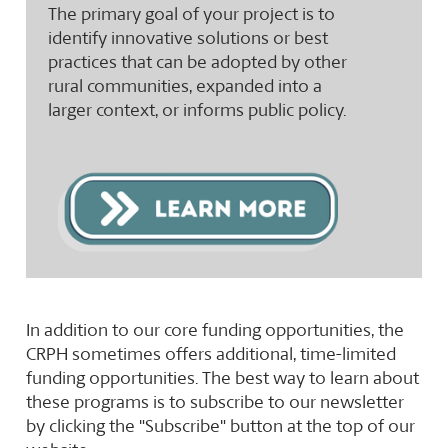
The primary goal of your project is to
identify innovative solutions or best
practices that can be adopted by other
rural communities, expanded into a
larger context, or informs public policy.
In addition to our core funding opportunities, the
CRPH sometimes offers additional, time-limited
funding opportunities. The best way to learn about
these programs is to subscribe to our newsletter
by clicking the "Subscribe" button at the top of our