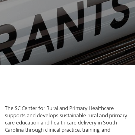
The SC Center for Rural and Primary Healthcare
supports and develops sustainable rural and primary
care education and health care delivery in South
Carolina through clinical practice, training, and