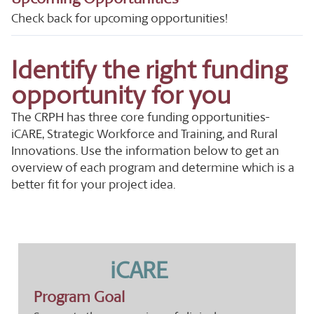
Check back for upcoming opportunities!
Identify the right funding
opportunity for you
The CRPH has three core funding opportunities-
iCARE, Strategic Workforce and Training, and Rural
Innovations. Use the information below to get an
overview of each program and determine which is a
better fit for your project idea.
iCARE
Program Goal