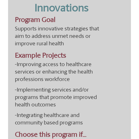
Innovations
Program Goal
Supports innovative strategies that
aim to address unmet needs or
improve rural health
Example Projects
-Improving access to healthcare
services or enhancing the health
professions workforce
-Implementing services and/or
programs that promote improved
health outcomes
-Integrating healthcare and
community based programs
Choose this program if...