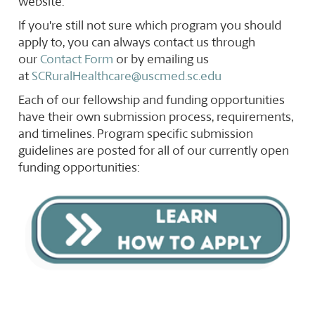
website.
If you're still not sure which program you should
apply to, you can always contact us through
our
Contact Form
or by emailing us
at
SCRuralHealthcare@uscmed.sc.edu
Each of our fellowship and funding opportunities
have their own submission process, requirements,
and timelines. Program specific submission
guidelines are posted for all of our currently open
funding opportunities: