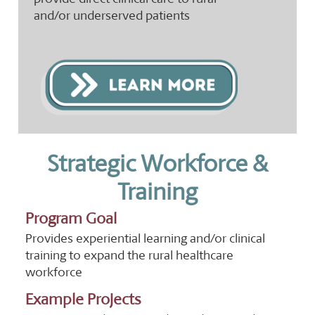
and/or underserved patients
Strategic Workforce &
Training
Program Goal
Provides experiential learning and/or clinical
training to expand the rural healthcare
workforce
Example Projects