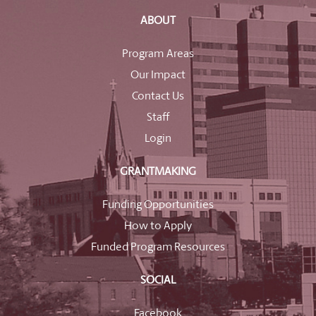
ABOUT
Program Areas
Our Impact
Contact Us
Staff
Login
GRANTMAKING
Funding Opportunities
How to Apply
Funded Program Resources
SOCIAL
Facebook