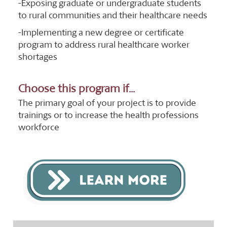
-Exposing graduate or undergraduate students
to rural communities and their healthcare needs
-Implementing a new degree or certificate
program to address rural healthcare worker
shortages
Choose this program if...
The primary goal of your project is to provide
trainings or to increase the health professions
workforce