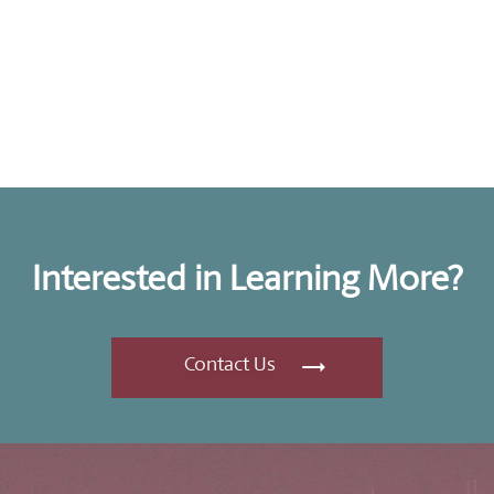
Interested in Learning More?
Contact Us