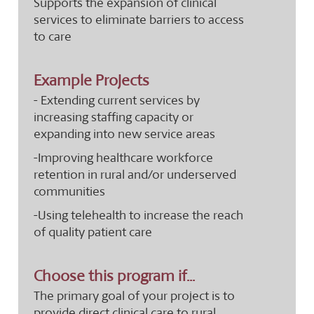
Supports the expansion of clinical
services to eliminate barriers to access
to care
Example Projects
- Extending current services by
increasing staffing capacity or
expanding into new service areas
-Improving healthcare workforce
retention in rural and/or underserved
communities
-Using telehealth to increase the reach
of quality patient care
Choose this program if...
The primary goal of your project is to
provide direct clinical care to rural